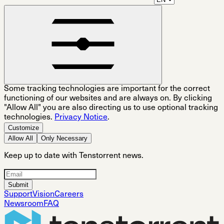
Some tracking technologies are important for the correct
functioning of our websites and are always on. By clicking
"Allow All" you are also directing us to use optional tracking
technologies.
Privacy Notice
.
Customize
Allow All
Only Necessary
Keep up to date with Tenstorrent news.
Submit
Support
Vision
Careers
Newsroom
FAQ