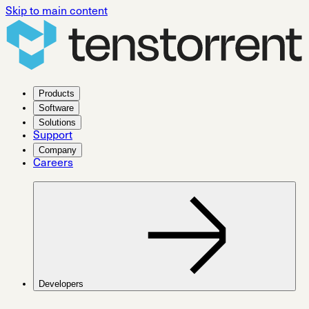
Skip to main content
Products
Software
Solutions
Support
Company
Careers
Developers