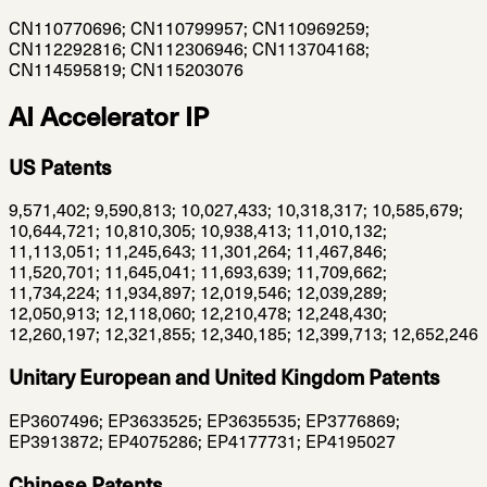
CN110770696; CN110799957; CN110969259;
CN112292816; CN112306946; CN113704168;
CN114595819; CN115203076
AI Accelerator IP
US Patents
9,571,402; 9,590,813; 10,027,433; 10,318,317; 10,585,679;
10,644,721; 10,810,305; 10,938,413; 11,010,132;
11,113,051; 11,245,643; 11,301,264; 11,467,846;
11,520,701; 11,645,041; 11,693,639; 11,709,662;
11,734,224; 11,934,897; 12,019,546; 12,039,289;
12,050,913; 12,118,060; 12,210,478; 12,248,430;
12,260,197; 12,321,855; 12,340,185; 12,399,713; 12,652,246
Unitary European and United Kingdom Patents
EP3607496; EP3633525; EP3635535; EP3776869;
EP3913872; EP4075286; EP4177731; EP4195027