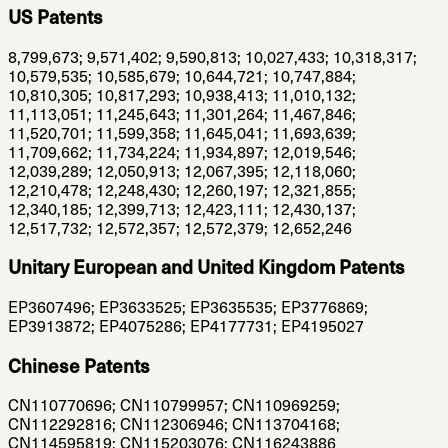
US Patents
8,799,673; 9,571,402; 9,590,813; 10,027,433; 10,318,317;
10,579,535; 10,585,679; 10,644,721; 10,747,884;
10,810,305; 10,817,293; 10,938,413; 11,010,132;
11,113,051; 11,245,643; 11,301,264; 11,467,846;
11,520,701; 11,599,358; 11,645,041; 11,693,639;
11,709,662; 11,734,224; 11,934,897; 12,019,546;
12,039,289; 12,050,913; 12,067,395; 12,118,060;
12,210,478; 12,248,430; 12,260,197; 12,321,855;
12,340,185; 12,399,713; 12,423,111; 12,430,137;
12,517,732; 12,572,357; 12,572,379; 12,652,246
Unitary European and United Kingdom Patents
EP3607496; EP3633525; EP3635535; EP3776869;
EP3913872; EP4075286; EP4177731; EP4195027
Chinese Patents
CN110770696; CN110799957; CN110969259;
CN112292816; CN112306946; CN113704168;
CN114595819; CN115203076; CN116243886