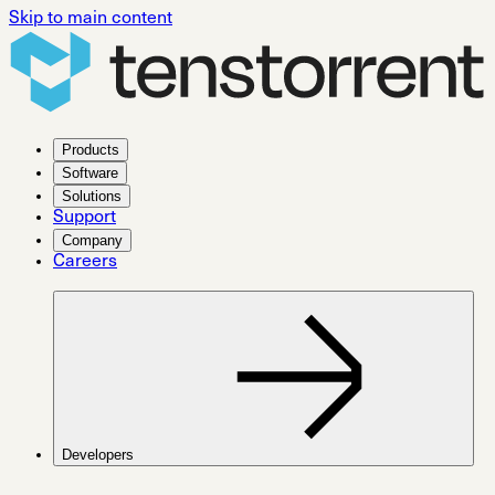
Skip to main content
Products
Software
Solutions
Support
Company
Careers
Developers