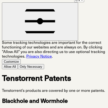
Some tracking technologies are important for the correct
functioning of our websites and are always on. By clicking
"Allow All" you are also directing us to use optional tracking
technologies.
Privacy Notice
.
Customize
Allow All
Only Necessary
Tenstorrent Patents
Tenstorrent’s products are covered by one or more patents.
Blackhole and Wormhole