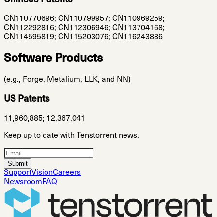
Chinese Patents
CN110770696; CN110799957; CN110969259;
CN112292816; CN112306946; CN113704168;
CN114595819; CN115203076; CN116243886
Software Products
(e.g., Forge, Metalium, LLK, and NN)
US Patents
11,960,885; 12,367,041
Keep up to date with Tenstorrent news.
Submit
Support
Vision
Careers
Newsroom
FAQ