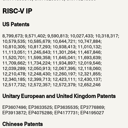
RISC-V IP
US Patents
8,799,673; 9,571,402; 9,590,813; 10,027,433; 10,318,317;
10,579,535; 10,585,679; 10,644,721; 10,747,884;
10,810,305; 10,817,293; 10,938,413; 11,010,132;
11,113,051; 11,245,643; 11,301,264; 11,467,846;
11,520,701; 11,599,358; 11,645,041; 11,693,639;
11,709,662; 11,734,224; 11,934,897; 12,019,546;
12,039,289; 12,050,913; 12,067,395; 12,118,060;
12,210,478; 12,248,430; 12,260,197; 12,321,855;
12,340,185; 12,399,713; 12,423,111; 12,430,137;
12,517,732; 12,572,357; 12,572,379; 12,652,246
Unitary European and United Kingdom Patents
EP3607496; EP3633525; EP3635535; EP3776869;
EP3913872; EP4075286; EP4177731; EP4195027
Chinese Patents