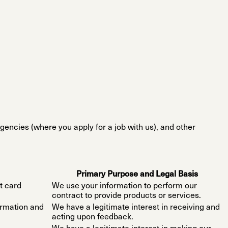
gencies (where you apply for a job with us), and other
Primary Purpose and Legal Basis
t card
We use your information to perform our
contract to provide products or services.
ormation and
We have a legitimate interest in receiving and
acting upon feedback.