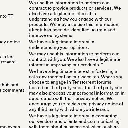
We use this information to perform our
contract to provide products or services. We
also have a legitimate interest in
into TT
understanding how you engage with our
products. We may also use this information,
after it has been de-identified, to train and
improve our systems.
vacy notice
We have a legitimate interest in
understanding your opinions.
We may use this information to perform our
 in the
contract with you. We also have a legitimate
 reward.
interest in improving our products. "
We have a legitimate interest in fostering a
safe environment on our websites. Where you
choose to engage in Tenstorrent forums
ithub and
hosted on third party sites, the third party site
de comments,
may also process your personal information in
accordance with their privacy notice. We
encourage you to review the privacy notice of
any third party with whom you interact.
We have a legitimate interest in contacting
our vendors and clients and communicating
 employees
with them about business activities such as