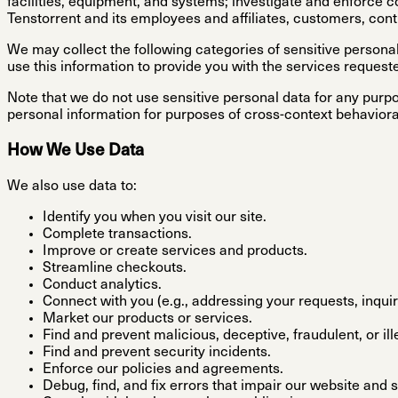
facilities, equipment, and systems; investigate and enforce c
Tenstorrent and its employees and affiliates, customers, cont
We may collect the following categories of sensitive perso
use this information to provide you with the services request
Note that we do not use sensitive personal data for any purpos
personal information for purposes of cross-context behaviora
How We Use Data
We also use data to:
Identify you when you visit our site.
Complete transactions.
Improve or create services and products.
Streamline checkouts.
Conduct analytics.
Connect with you (e.g., addressing your requests, inquir
Market our products or services.
Find and prevent malicious, deceptive, fraudulent, or ille
Find and prevent security incidents.
Enforce our policies and agreements.
Debug, find, and fix errors that impair our website and 