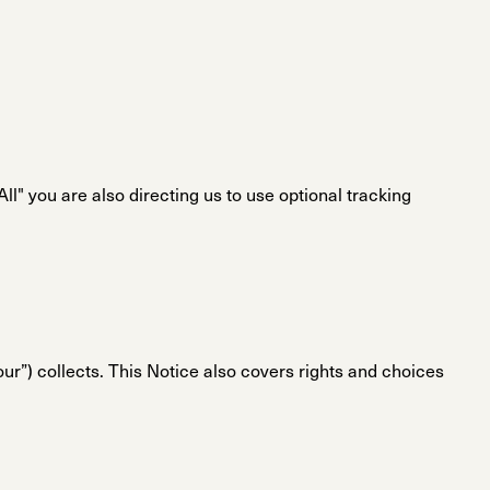
l" you are also directing us to use optional tracking
“our”) collects. This Notice also covers rights and choices