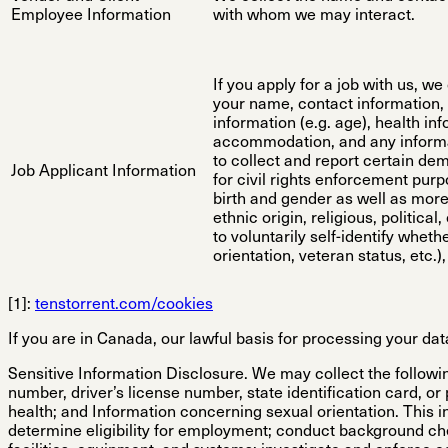
Employee Information
with whom we may interact.
If you apply for a job with us, w
your name, contact information, 
information (e.g. age), health in
accommodation, and any informa
to collect and report certain de
Job Applicant Information
for civil rights enforcement purp
birth and gender as well as more 
ethnic origin, religious, politic
to voluntarily self-identify wheth
orientation, veteran status, etc.)
[1]:
tenstorrent.com/cookies
If you are in Canada, our lawful basis for processing your dat
Sensitive Information Disclosure.
We may collect the followin
number, driver’s license number, state identification card, or
health; and Information concerning sexual orientation. This inf
determine eligibility for employment; conduct background ch