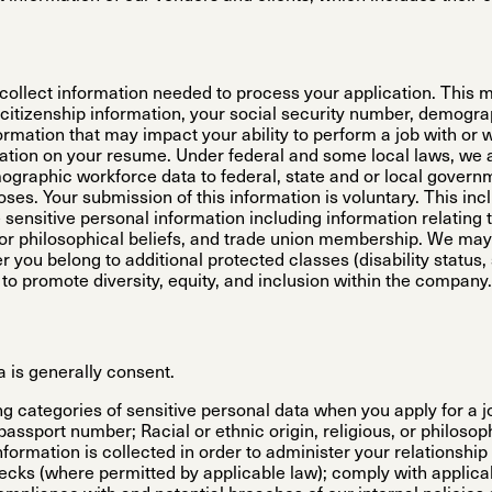
e collect information needed to process your application. This 
citizenship information, your social security number, demogra
formation that may impact your ability to perform a job with or 
tion on your resume. Under federal and some local laws, we 
mographic workforce data to federal, state and or local gover
oses. Your submission of this information is voluntary. This inc
sensitive personal information including information relating t
al, or philosophical beliefs, and trade union membership. We ma
er you belong to additional protected classes (disability status,
, to promote diversity, equity, and inclusion within the company.
a is generally consent.
g categories of sensitive personal data when you apply for a jo
 passport number; Racial or ethnic origin, religious, or philos
ormation is collected in order to administer your relationship w
ecks (where permitted by applicable law); comply with applic