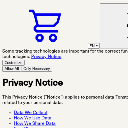
Some tracking technologies are important for the correct func
technologies.
Privacy Notice
.
Customize
Allow All
Only Necessary
Privacy Notice
This Privacy Notice (“Notice”) applies to personal data Tenstor
related to your personal data.
Data We Collect
How We Use Data
How We Share Data