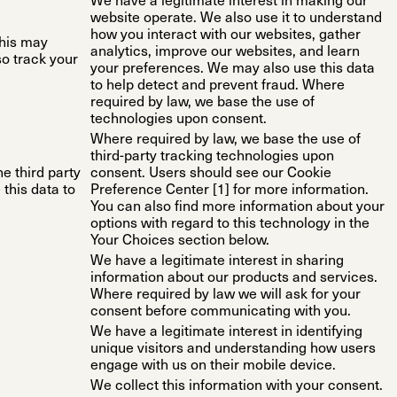
We have a legitimate interest in making our
website operate. We also use it to understand
how you interact with our websites, gather
This may
analytics, improve our websites, and learn
so track your
your preferences. We may also use this data
to help detect and prevent fraud. Where
required by law, we base the use of
technologies upon consent.
Where required by law, we base the use of
third-party tracking technologies upon
he third party
consent. Users should see our Cookie
this data to
Preference Center [1] for more information.
You can also find more information about your
options with regard to this technology in the
Your Choices section below.
We have a legitimate interest in sharing
information about our products and services.
Where required by law we will ask for your
consent before communicating with you.
We have a legitimate interest in identifying
unique visitors and understanding how users
engage with us on their mobile device.
We collect this information with your consent.