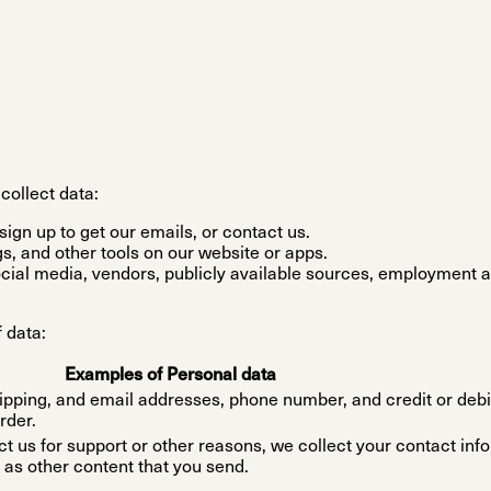
collect data:
ign up to get our emails, or contact us.
s, and other tools on our website or apps.
ocial media, vendors, publicly available sources, employment a
 data:
Examples of Personal data
hipping, and email addresses, phone number, and credit or debi
rder.
ct us for support or other reasons, we collect your contact inf
 as other content that you send.