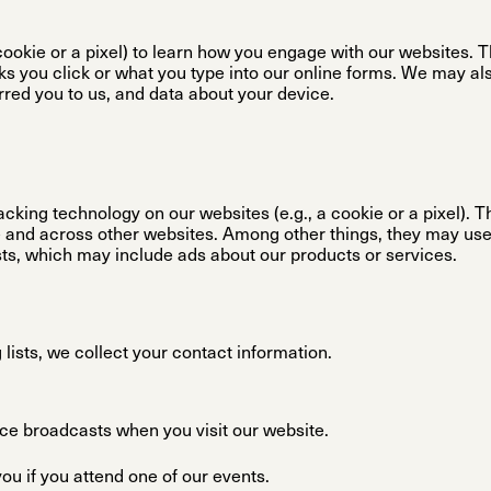
ookie or a pixel) to learn how you engage with our websites. 
nks you click or what you type into our online forms. We may al
rred you to us, and data about your device.
acking technology on our websites (e.g., a cookie or a pixel). T
e and across other websites. Among other things, they may use 
ests, which may include ads about our products or services.
lists, we collect your contact information.
ce broadcasts when you visit our website.
u if you attend one of our events.