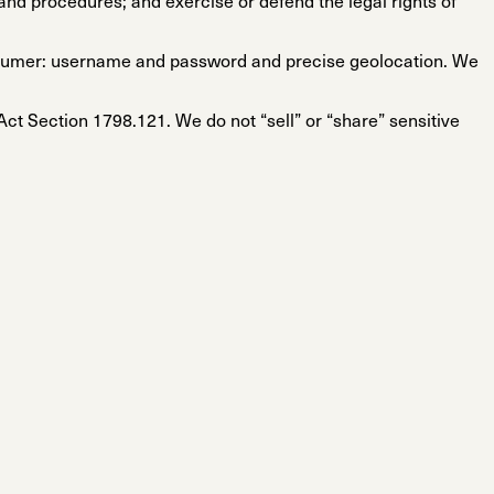
and procedures; and exercise or defend the legal rights of
onsumer: username and password and precise geolocation. We
 Act Section 1798.121. We do not “sell” or “share” sensitive