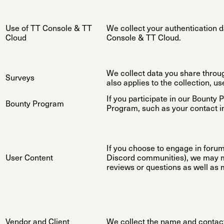
Use of TT Console & TT
We collect your authentication d
Cloud
Console & TT Cloud.
We collect data you share through 
Surveys
also applies to the collection, us
If you participate in our Bounty 
Bounty Program
Program, such as your contact i
If you choose to engage in forums
User Content
Discord communities), we may ma
reviews or questions as well as 
Vendor and Client
We collect the name and contact