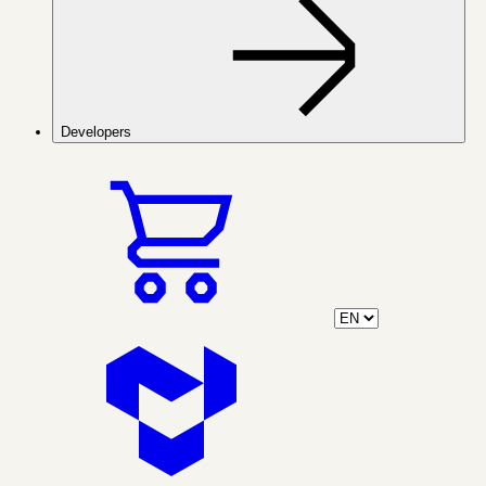
Developers