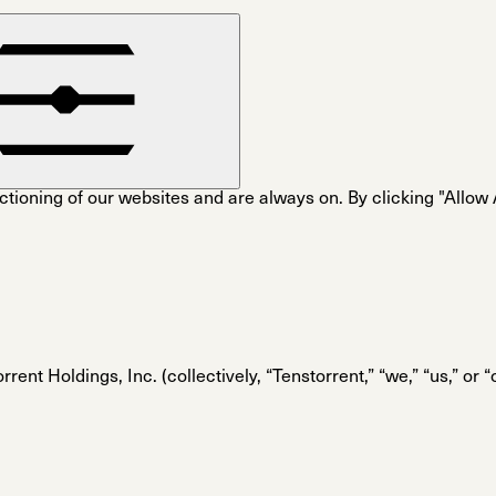
tioning of our websites and are always on. By clicking "Allow Al
rent Holdings, Inc. (collectively, “Tenstorrent,” “we,” “us,” or 