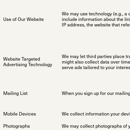
We may use technology (e.g., a c
Use of Our Website
include information about the li
IP address, the website that refe
We may let third parties place tr
Website Targeted
might also collect data over tim
Advertising Technology
serve ads tailored to your inter
Mailing List
When you sign up for our mailing 
Mobile Devices
We collect information your devi
Photographs
We may collect photographs of yo