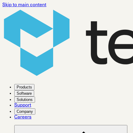
Skip to main content
Products
Software
Solutions
Support
Company
Careers