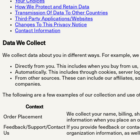
Your Choices
How We Protect and Retain Data
Transmission Of Data To Other Countries
Third-Party Applications/Websites
Changes To This Privacy Notice
Contact Information
Data We Collect
We collect data about you in different ways. For example, we 
Directly from you. This includes when you buy from us, s
Automatically. This includes through cookies, server log
From other sources. These can include our affiliates, s
companies.
The following are a few examples of our collection and use of
Context
We collect your name, billing, s
Order Placement
information when you place an o
Feedback/Support/Contact
If you provide feedback or conta
Us
organization information, as well