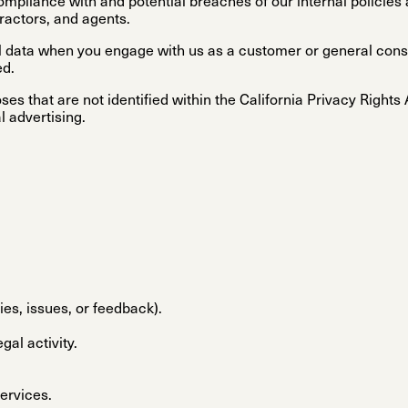
ompliance with and potential breaches of our internal policies 
ractors, and agents.
nal data when you engage with us as a customer or general c
ed.
es that are not identified within the California Privacy Rights
l advertising.
ies, issues, or feedback).
gal activity.
services.