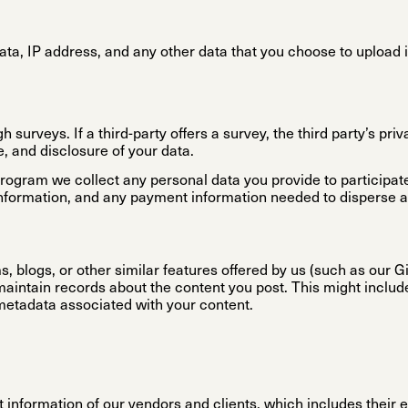
ata, IP address, and any other data that you choose to upload 
surveys. If a third-party offers a survey, the third party’s pri
e, and disclosure of your data.
Program we collect any personal data you provide to participate
nformation, and any payment information needed to disperse a
, blogs, or other similar features offered by us (such as our G
intain records about the content you post. This might inclu
metadata associated with your content.
 information of our vendors and clients, which includes their