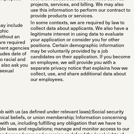
projects, services, and billing. We may also
use this information to perform our contract to
provide products or services.
In some contexts, we are required by law to
may include
collect data about applicants. We also have a
phic
legitimate interest in using data to evaluate
without an
your application or consider you for other
are required
positions. Certain demographic information
nment agencies
may be voluntarily provided by a job
ludes date of
candidates on their application. If you become
o racial and
an employee, we will provide you with a
y also ask you
separate privacy notice that explains how we
 sexual
collect, use, and share additional data about
our employees.
b with us (as defined under relevant laws):Social security
ophical beliefs, or union membership; Information concerning
ith us, including fulfilling any obligation that we have to
able laws and regulations; manage and monitor access to our