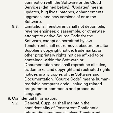
connection with the Software or the Cloud
Services (defined below). “
Updates
” means
updates, bug fixes, patches, enhancements,
upgrades, and new versions of or to the
Software.
Limitations
. Tenstorrent shall not decompile,
reverse engineer, disassemble, or otherwise
attempt to derive Source Code for the
Software, except as permitted by law.
Tenstorrent shall not remove, obscure, or alter
Supplier’s copyright notice, trademarks, or
other proprietary rights notices affixed to or
contained within the Software or
Documentation and shall reproduce all titles,
trademarks, and copyright and restricted rights
notices in any copies of the Software and
Documentation. “
Source Code
” means human-
readable computer code, including related
programmer comments and procedural
language.
Confidential Information
.
General
. Supplier shall maintain the
confidentiality of Tenstorrent Confidential
Information and may disclose Tenstorrent