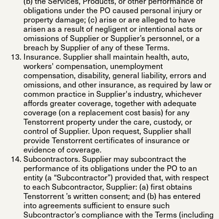
(b) the Services, Products, or other performance of
obligations under the PO caused personal injury or
property damage; (c) arise or are alleged to have
arisen as a result of negligent or intentional acts or
omissions of Supplier or Supplier’s personnel, or a
breach by Supplier of any of these Terms.
Insurance
. Supplier shall maintain health, auto,
workers' compensation, unemployment
compensation, disability, general liability, errors and
omissions, and other insurance, as required by law or
common practice in Supplier's industry, whichever
affords greater coverage, together with adequate
coverage (on a replacement cost basis) for any
Tenstorrent property under the care, custody, or
control of Supplier. Upon request, Supplier shall
provide Tenstorrent certificates of insurance or
evidence of coverage.
Subcontractors
. Supplier may subcontract the
performance of its obligations under the PO to an
entity (a
“Subcontractor”
) provided that, with respect
to each Subcontractor, Supplier: (a) first obtains
Tenstorrent ’s written consent; and (b) has entered
into agreements sufficient to ensure such
Subcontractor’s compliance with the Terms (including