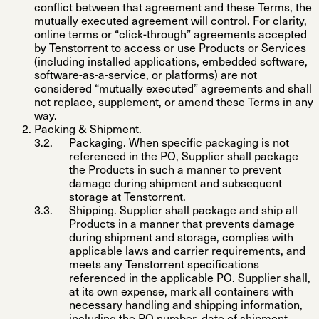
conflict between that agreement and these Terms, the
mutually executed agreement will control. For clarity,
online terms or “click-through” agreements accepted
by Tenstorrent to access or use Products or Services
(including installed applications, embedded software,
software-as-a-service, or platforms) are not
considered “mutually executed” agreements and shall
not replace, supplement, or amend these Terms in any
way.
Packing & Shipment
.
Packaging
. When specific packaging is not
referenced in the PO, Supplier shall package
the Products in such a manner to prevent
damage during shipment and subsequent
storage at Tenstorrent.
Shipping
. Supplier shall package and ship all
Products in a manner that prevents damage
during shipment and storage, complies with
applicable laws and carrier requirements, and
meets any Tenstorrent specifications
referenced in the applicable PO. Supplier shall,
at its own expense, mark all containers with
necessary handling and shipping information,