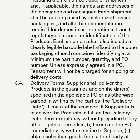
including the PO number, date of shipment,
and, if applicable, the names and addresses of
the consignee and consignor. Each shipment
shall be accompanied by an itemized invoice,
packing list, and all other documentation
required for domestic or international transit,
regulatory clearance, or identification of the
Products. Each shipment shall also include a
clearly legible barcode label affixed to the outer
packaging of each container, identifying at a
minimum the part number, quantity, and PO
number. Unless expressly agreed in a PO,
Tenstorrent will not be charged for shipping or
delivery costs.
Delivery Terms
. Supplier shall deliver the
Products in the quantities and on the date(s)
specified in the applicable PO or as otherwise
agreed in writing by the parties (the “
Delivery
Date
”). Time is of the essence. If Supplier fails
to deliver the Products in full on the Delivery
Date, Tenstorrent may, without prejudice to any
other rights or remedies, (i) terminate the PO
immediately by written notice to Supplier, (ii)
obtain substitute goods from a third party at