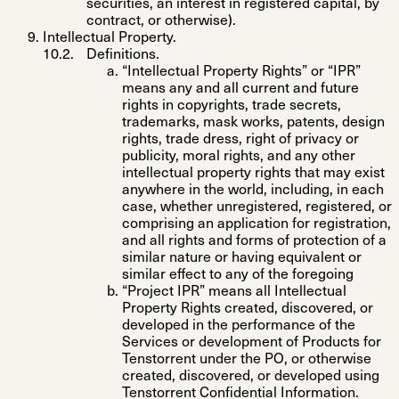
securities, an interest in registered capital, by
contract, or otherwise).
Intellectual Property.
Definitions
.
“
Intellectual Property Rights
” or “
IPR
”
means any and all current and future
rights in copyrights, trade secrets,
trademarks, mask works, patents, design
rights, trade dress, right of privacy or
publicity, moral rights, and any other
intellectual property rights that may exist
anywhere in the world, including, in each
case, whether unregistered, registered, or
comprising an application for registration,
and all rights and forms of protection of a
similar nature or having equivalent or
similar effect to any of the foregoing
“
Project IPR
” means all Intellectual
Property Rights created, discovered, or
developed in the performance of the
Services or development of Products for
Tenstorrent under the PO, or otherwise
created, discovered, or developed using
Tenstorrent Confidential Information.