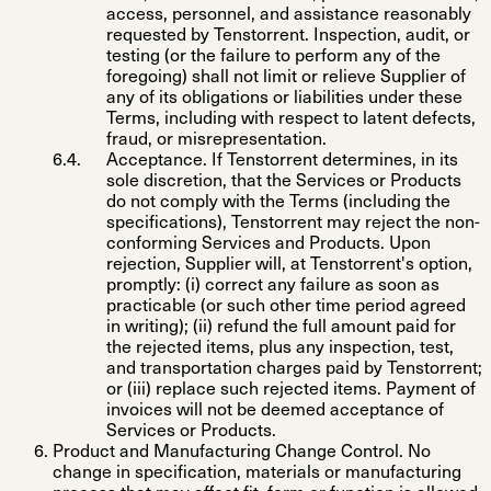
access, personnel, and assistance reasonably
requested by Tenstorrent. Inspection, audit, or
testing (or the failure to perform any of the
foregoing) shall not limit or relieve Supplier of
any of its obligations or liabilities under these
Terms, including with respect to latent defects,
fraud, or misrepresentation.
Acceptance
. If Tenstorrent determines, in its
sole discretion, that the Services or Products
do not comply with the Terms (including the
specifications), Tenstorrent may reject the non-
conforming Services and Products. Upon
rejection, Supplier will, at Tenstorrent's option,
promptly: (i) correct any failure as soon as
practicable (or such other time period agreed
in writing); (ii) refund the full amount paid for
the rejected items, plus any inspection, test,
and transportation charges paid by Tenstorrent;
or (iii) replace such rejected items. Payment of
invoices will not be deemed acceptance of
Services or Products.
Product and Manufacturing Change Control
. No
change in specification, materials or manufacturing