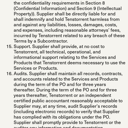
the confidentiality requirements in Section 8
(Confidential Information) and Section 9 (Intellectual
Property)). Supplier shall be directly liable for and
shall indemnify and hold Tenstorrent harmless from
and against any liabilities, losses, damages, costs,
and expenses, including reasonable attorneys’ fees,
incurred by Tenstorrent related to any breach of these
Terms by a Subcontractor.
Support
. Supplier shall provide, at no cost to
Tenstorrent, all technical, operational, and
informational support relating to the Services and
Products that Tenstorrent deems necessary to use the
Services or Products.
Audits
. Supplier shall maintain all records, contracts,
and accounts related to the Services and Products
during the term of the PO and for three years
thereafter. During the term of the PO and for three
years thereafter, Tenstorrent or an independent
certified public accountant reasonably acceptable to
Supplier may, at any time, audit Supplier's records
(including electronic records) to verify that Supplier
has complied with its obligations under the PO.
Supplier shall promptly provide to Tenstorrent or the