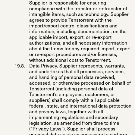
Supplier is responsible for ensuring
compliance with the transfer or re-transfer of
intangible items, such as technology. Supplier
agrees to provide Tenstorrent with the
import/export control classifications and
information, including documentation, on the
applicable import, export, or re-export
authorizations, and all necessary information
about the Items for any required import, export
or re-export procedures and/or licenses,
without additional cost to Tenstorrent.
Data Privacy
. Supplier represents, warrants,
and undertakes that all processes, services,
and handling of personal data received,
accessed, or otherwise processed on behalf of
Tenstorrent (including personal data of
Tenstorrent’s employees, customers, or
suppliers) shall comply with all applicable
federal, state, and international data protection
and privacy laws, together with all
implementing regulations and secondary
legislation, as amended from time to time
(“
Privacy Laws
”). Supplier shall process
personal data solely as necessary to perform