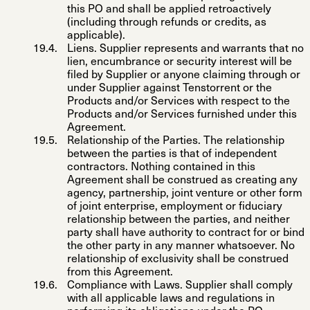
this PO and shall be applied retroactively
(including through refunds or credits, as
applicable).
Liens
. Supplier represents and warrants that no
lien, encumbrance or security interest will be
filed by Supplier or anyone claiming through or
under Supplier against Tenstorrent or the
Products and/or Services with respect to the
Products and/or Services furnished under this
Agreement.
Relationship of the Parties
. The relationship
between the parties is that of independent
contractors. Nothing contained in this
Agreement shall be construed as creating any
agency, partnership, joint venture or other form
of joint enterprise, employment or fiduciary
relationship between the parties, and neither
party shall have authority to contract for or bind
the other party in any manner whatsoever. No
relationship of exclusivity shall be construed
from this Agreement.
Compliance with Laws
. Supplier shall comply
with all applicable laws and regulations in