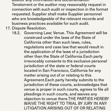
auditor any information and documentation
Tenstorrent or the auditor may reasonably request in
connection with such audit or inspection in the format
requested. Supplier shall make Supplier personnel
who are knowledgeable of the relevant records and
business practices available for such audit.
Dispute Resolution
.
Governing Law; Venue
. This Agreement will be
construed under the laws of the State of
California other than such laws, rules,
regulations and case law that would result in
the application of the laws of a jurisdiction
other than the State of California.Each party
irrevocably consents to the exclusive personal
jurisdiction of the state or federal courts
located in San Francisco, California for any
matter arising out of or relating to this
Agreement.Each party hereby submits to the
jurisdiction of these courts, acknowledges that
venue is proper in such courts, agrees to file all
pleadings in such courts, and waives any
objection to venue there.THE PARTIES HEREBY
WAIVE THE RIGHT TO TRIAL BY JURY IN ANY
LITIGATION ARISING OUT OF OR RELATING