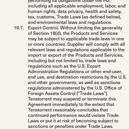
performing its obligations under the PO,
including all applicable employment, labor, and
human rights, data privacy, health and safety,
tax, customs, Trade Laws (as defined below),
and environmental laws and regulations.
Export Control
. Without limiting the generality
of Section 18(d), the Products and Services
may be subject to applicable trade laws in one
or more countries. Supplier will comply with all
relevant laws and regulations applicable to the
import or export of the Products and Services,
including but not limited to, trade laws and
regulations such as the U.S. Export
Administration Regulations or other end-user,
end use, and destination restrictions by the U.S.
and other governments, as well as sanctions
regulations administered by the U.S. Office of
Foreign Assets Control (“
Trade Laws
”).
Tenstorrent may suspend or terminate this
Agreement immediately to the extent that
Tenstorrent reasonably concludes that
continued performance would violate Trade
Laws or put it at risk of becoming subject to
sanctions or penalties under Trade Laws.