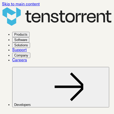
Skip to main content
Products
Software
Solutions
Support
Company
Careers
Developers