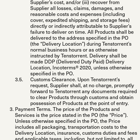
Supplier’s cost, and/or (iii) recover from
Supplier all losses, claims, damages, and
reasonable costs and expenses (including
cover, expedited shipping, and storage fees)
directly or indirectly attributable to Supplier’s
failure to deliver on time. All Products shall be
delivered to the address specified in the PO
(the “
Delivery Location
”) during Tenstorrent’s
normal business hours or as otherwise
instructed by Tenstorrent. Delivery shall be
made DDP (Delivered Duty Paid) Delivery
Location, Incoterms® 2020, unless otherwise
specified in the PO.
Customs Clearance
. Upon Tenstorrent’s
request, Supplier shall, at no charge, promptly
forward to Tenstorrent any documents required
to clear Products through customs and obtain
possession of Products at the point of entry.
Payment Terms
. The price of the Products and
Services is the price stated in the PO (the “
Price
”).
Unless otherwise specified in the PO, the Price
includes all packaging, transportation costs to the
Delivery Location, insurance, customs duties and fees
and applicable taxes, including, but not limited to, all