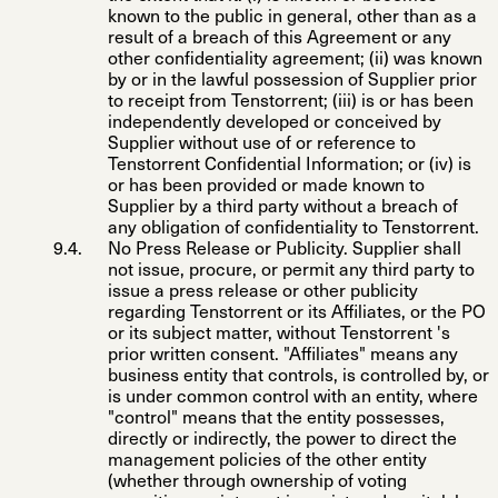
known to the public in general, other than as a
result of a breach of this Agreement or any
other confidentiality agreement; (ii) was known
by or in the lawful possession of Supplier prior
to receipt from Tenstorrent; (iii) is or has been
independently developed or conceived by
Supplier without use of or reference to
Tenstorrent Confidential Information; or (iv) is
or has been provided or made known to
Supplier by a third party without a breach of
any obligation of confidentiality to Tenstorrent.
No Press Release or Publicity
. Supplier shall
not issue, procure, or permit any third party to
issue a press release or other publicity
regarding Tenstorrent or its Affiliates, or the PO
or its subject matter, without Tenstorrent 's
prior written consent. "
Affiliates
" means any
business entity that controls, is controlled by, or
is under common control with an entity, where
"control" means that the entity possesses,
directly or indirectly, the power to direct the
management policies of the other entity
(whether through ownership of voting