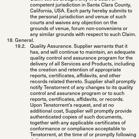
competent jurisdiction in Santa Clara County,
California, USA. Each party hereby submits to
the personal jurisdiction and venue of such
courts and waives any objection on the
grounds of venue, forum
non-conveniens
or
any similar grounds with respect to such Claim.
General
.
Quality Assurance
. Supplier warrants that it
has, and will continue to maintain, an adequate
quality control and assurance program for the
delivery of all Services and Products, including
the creation and retention of appropriate
reports, certificates, affidavits, and other
records related thereto. Supplier shall promptly
notify Tenstorrent of any changes to its quality
control and assurance program or to such
reports, certificates, affidavits, or records.
Upon Tenstorrent’s request, and at no
additional cost, Supplier will promptly provide
authenticated copies of such documents,
together with any applicable certificates of
conformance or compliance acceptable to
Tenstorrent, at the time of or promptly following