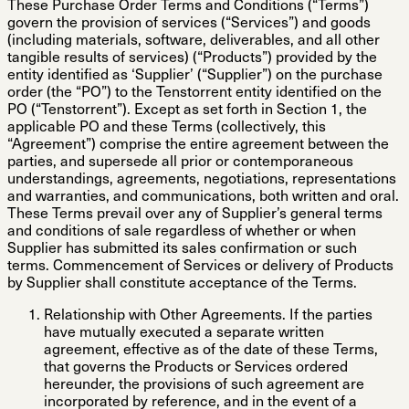
These Purchase Order Terms and Conditions (“
Terms
”)
govern the provision of services (“
Services
”) and goods
(including materials, software, deliverables, and all other
tangible results of services) (“
Products
”) provided by the
entity identified as ‘Supplier’ (“
Supplier
”) on the purchase
order (the “
PO
”) to the Tenstorrent entity identified on the
PO (“
Tenstorrent
”). Except as set forth in Section 1, the
applicable PO and these Terms (collectively, this
“
Agreement
”) comprise the entire agreement between the
parties, and supersede all prior or contemporaneous
understandings, agreements, negotiations, representations
and warranties, and communications, both written and oral.
These Terms prevail over any of Supplier’s general terms
and conditions of sale regardless of whether or when
Supplier has submitted its sales confirmation or such
terms. Commencement of Services or delivery of Products
by Supplier shall constitute acceptance of the Terms.
Relationship with Other Agreements
. If the parties
have mutually executed a separate written
agreement, effective as of the date of these Terms,
that governs the Products or Services ordered
hereunder, the provisions of such agreement are
incorporated by reference, and in the event of a