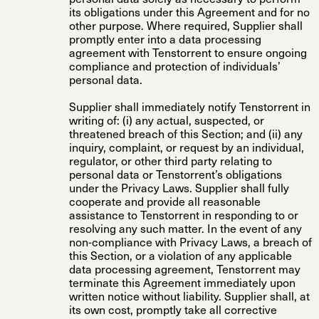
its obligations under this Agreement and for no
other purpose. Where required, Supplier shall
promptly enter into a data processing
agreement with Tenstorrent to ensure ongoing
compliance and protection of individuals’
personal data.
Supplier shall immediately notify Tenstorrent in
writing of: (i) any actual, suspected, or
threatened breach of this Section; and (ii) any
inquiry, complaint, or request by an individual,
regulator, or other third party relating to
personal data or Tenstorrent’s obligations
under the Privacy Laws. Supplier shall fully
cooperate and provide all reasonable
assistance to Tenstorrent in responding to or
resolving any such matter. In the event of any
non-compliance with Privacy Laws, a breach of
this Section, or a violation of any applicable
data processing agreement, Tenstorrent may
terminate this Agreement immediately upon
written notice without liability. Supplier shall, at
its own cost, promptly take all corrective