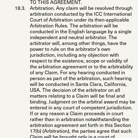
TO THIS AGREEMENT.
Arbitration
. Any claim will be resolved through
arbitration conducted by the ICC International
Court of Arbitration under its then-applicable
Arbitration Rules. The arbitration will be
conducted in the English language by a single
independent and neutral arbitrator. The
arbitrator will, among other things, have the
power to rule on the arbitrator’s own
jurisdiction, including any objection with
respect to the existence, scope or validity of
the arbitration agreement or to the arbitrability
of any Claim. For any hearing conducted in
person as part of the arbitration, such hearing
will be conducted in Santa Clara, California,
USA. The decision of the arbitrator on all
matters relating to a Claim will be final and
binding. Judgment on the arbitral award may be
entered in any court of competent jurisdiction.
If or any reason a Claim proceeds in court
rather than in arbitration notwithstanding the
arbitration agreement set forth in this Section
17(b) (Arbitration), the parties agree that such
Claim will be brought only in a court of