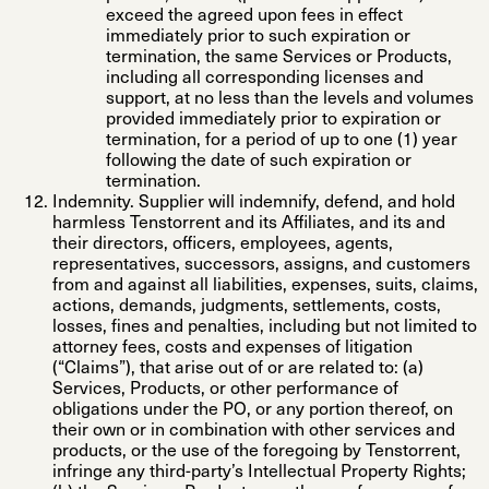
exceed the agreed upon fees in effect
immediately prior to such expiration or
termination, the same Services or Products,
including all corresponding licenses and
support, at no less than the levels and volumes
provided immediately prior to expiration or
termination, for a period of up to one (1) year
following the date of such expiration or
termination.
Indemnity.
Supplier will indemnify, defend, and hold
harmless Tenstorrent and its Affiliates, and its and
their directors, officers, employees, agents,
representatives, successors, assigns, and customers
from and against all liabilities, expenses, suits, claims,
actions, demands, judgments, settlements, costs,
losses, fines and penalties, including but not limited to
attorney fees, costs and expenses of litigation
(“
Claims
”), that arise out of or are related to: (a)
Services, Products, or other performance of
obligations under the PO, or any portion thereof, on
their own or in combination with other services and
products, or the use of the foregoing by Tenstorrent,
infringe any third-party’s Intellectual Property Rights;