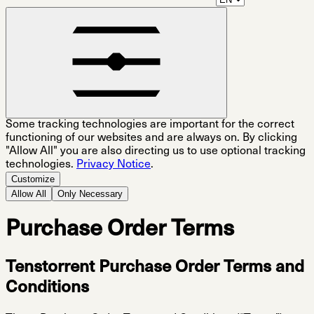
Some tracking technologies are important for the correct
functioning of our websites and are always on. By clicking
"Allow All" you are also directing us to use optional tracking
technologies.
Privacy Notice
.
Customize
Allow All
Only Necessary
Purchase Order Terms
Tenstorrent Purchase Order Terms and
Conditions