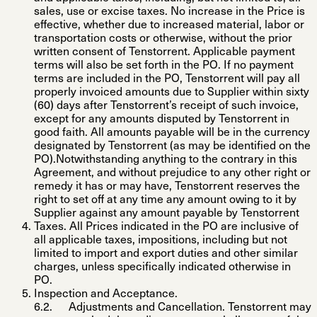
sales, use or excise taxes. No increase in the Price is
effective, whether due to increased material, labor or
transportation costs or otherwise, without the prior
written consent of Tenstorrent. Applicable payment
terms will also be set forth in the PO. If no payment
terms are included in the PO, Tenstorrent will pay all
properly invoiced amounts due to Supplier within sixty
(60) days after Tenstorrent’s receipt of such invoice,
except for any amounts disputed by Tenstorrent in
good faith. All amounts payable will be in the currency
designated by Tenstorrent (as may be identified on the
PO).Notwithstanding anything to the contrary in this
Agreement, and without prejudice to any other right or
remedy it has or may have, Tenstorrent reserves the
right to set off at any time any amount owing to it by
Supplier against any amount payable by Tenstorrent
Taxes
. All Prices indicated in the PO are inclusive of
all applicable taxes, impositions, including but not
limited to import and export duties and other similar
charges, unless specifically indicated otherwise in
PO.
Inspection and Acceptance
.
Adjustments and Cancellation
. Tenstorrent may