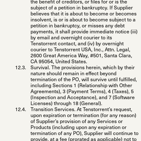
the benefit of creditors, or files for or is the
subject of a petition in bankruptcy. If Supplier
believes that it is about to become or becomes
insolvent, is or is about to become subject to a
petition in bankruptcy, or misses any debt
payments, it shall provide immediate notice (iii)
by email and overnight courier to its
Tenstorrent contact, and (iv) by overnight
courier to Tenstorrent USA, Inc., Attn. Legal,
2600 Great America Way, #501, Santa Clara,
CA 95054, United States.
Survival
. The provisions herein, which by their
nature should remain in effect beyond
termination of the PO, will survive until fulfilled,
including Sections 1 (Relationship with Other
Agreements), 3 (Payment Terms), 4 (Taxes), 5
(Inspection and Acceptance), and 7 (Software
Licenses) through 18 (General).
Transition Services
. At Tenstorrent’s request,
upon expiration or termination (for any reason)
of Supplier’s provision of any Services or
Products (including upon any expiration or
termination of any PO), Supplier will continue to
provide, at a fee (prorated as applicable) not to