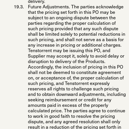
delivery.
Future Adjustments
. The parties acknowledge
that the pricing set forth in this PO may be
subject to an ongoing dispute between the
parties regarding the proper calculation of
such pricing provided that any such dispute
shall be limited solely to potential reductions in
such pricing, and shall not serve as a basis for
any increase in pricing or additional charges.
Tenstorrent may be issuing this PO, and
Supplier may accept it, solely to avoid delay or
disruption to delivery of the Products.
Accordingly, the inclusion of pricing in this PO
shall not be deemed to constitute agreement
on, or acceptance of, the proper calculation of
such pricing, and Tenstorrent expressly
reserves all rights to challenge such pricing
and to obtain downward adjustments, including
seeking reimbursement or credit for any
amounts paid in excess of the properly
calculated price. The parties agree to continue
to work in good faith to resolve the pricing
dispute, and any agreed resolution shall only
result in a reduction of the pricing set forth in