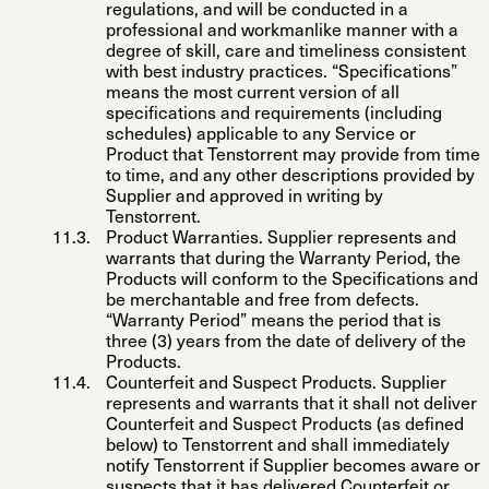
regulations, and will be conducted in a
professional and workmanlike manner with a
degree of skill, care and timeliness consistent
with best industry practices. “
Specifications
”
means the most current version of all
specifications and requirements (including
schedules) applicable to any Service or
Product that Tenstorrent may provide from time
to time, and any other descriptions provided by
Supplier and approved in writing by
Tenstorrent.
Product Warranties
. Supplier represents and
warrants that during the Warranty Period, the
Products will conform to the Specifications and
be merchantable and free from defects.
“
Warranty Period”
means the period that is
three (3) years from the date of delivery of the
Products.
Counterfeit and Suspect Products
.
Supplier
represents and warrants that it shall not deliver
Counterfeit and Suspect Products (as defined
below) to Tenstorrent and shall immediately
notify Tenstorrent if Supplier becomes aware or
suspects that it has delivered Counterfeit or