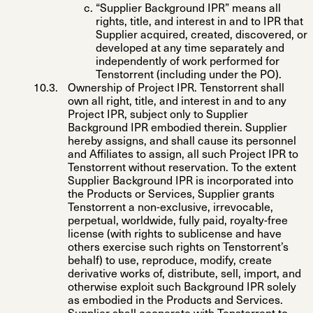
“
Supplier Background IPR
” means all
rights, title, and interest in and to IPR that
Supplier acquired, created, discovered, or
developed at any time separately and
independently of work performed for
Tenstorrent (including under the PO).
Ownership of Project IPR
. Tenstorrent shall
own all right, title, and interest in and to any
Project IPR, subject only to Supplier
Background IPR embodied therein. Supplier
hereby assigns, and shall cause its personnel
and Affiliates to assign, all such Project IPR to
Tenstorrent without reservation. To the extent
Supplier Background IPR is incorporated into
the Products or Services, Supplier grants
Tenstorrent a non-exclusive, irrevocable,
perpetual, worldwide, fully paid, royalty-free
license (with rights to sublicense and have
others exercise such rights on Tenstorrent’s
behalf) to use, reproduce, modify, create
derivative works of, distribute, sell, import, and
otherwise exploit such Background IPR solely
as embodied in the Products and Services.