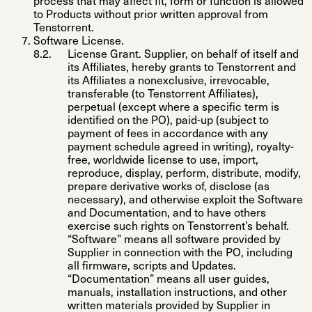
process that may affect fit, form or function is allowed
to Products without prior written approval from
Tenstorrent.
Software License
.
License Grant
.
Supplier, on behalf of itself and
its Affiliates, hereby grants to Tenstorrent and
its Affiliates a nonexclusive, irrevocable,
transferable (to Tenstorrent Affiliates),
perpetual (except where a specific term is
identified on the PO), paid-up (subject to
payment of fees in accordance with any
payment schedule agreed in writing), royalty-
free, worldwide license to use, import,
reproduce, display, perform, distribute, modify,
prepare derivative works of, disclose (as
necessary), and otherwise exploit the Software
and Documentation, and to have others
exercise such rights on Tenstorrent’s behalf.
“
Software
” means all software provided by
Supplier in connection with the PO, including
all firmware, scripts and Updates.
“
Documentation
” means all user guides,
manuals, installation instructions, and other
written materials provided by Supplier in