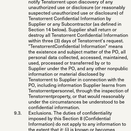
notify Tenstorrent upon discovery of any
unauthorized use or disclosure (or reasonably
suspected unauthorized use or disclosure) of
Tenstorrent Confidential Information by
Supplier or any Subcontractor (as defined in
Section 14 below). Supplier shall return or
destroy all Tenstorrent Confidential Information
within three (3) days of Tenstorrent's request.
"
TenstorrentConfidential Information
" means
the existence and subject matter of the PO, all
personal data collected, accessed, maintained,
used, processed or transferred by or to
Supplier under the PO, and any other nonpublic
information or material disclosed by
Tenstorrent to Supplier in connection with the
PO, including information Supplier learns from
Tenstorrentpersonnel, through the inspection of
Tenstorrentproperty, or that would reasonably
under the circumstances be understood to be
confidential information.
Exclusions
. The duties of confidentiality
imposed by this Section 8 (Confidential
Information) do not apply to any information to
the extent that it: (i) is known or becomes