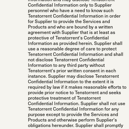
Confidential Information only to Supplier
personnel who have a need to know such
Tenstorrent Confidential Information in order
for Supplier to provide the Services and
Products and who are bound by a written
agreement with Supplier that is at least as
protective of Tenstorrent's Confidential
Information as provided herein. Supplier shall
use a reasonable degree of care to protect
Tenstorrent Confidential Information and shall
not disclose Tenstorrent Confidential
Information to any third party without
Tenstorrent's prior written consent in each
instance. Supplier may disclose Tenstorrent
Confidential Information to the extent it is
required by law if it makes reasonable efforts to
provide prior notice to Tenstorrent and seeks
protective treatment of Tenstorrent
Confidential Information. Supplier shall not use
Tenstorrent Confidential Information for any
purpose except to provide the Services and
Products and otherwise perform Supplier's
obligations hereunder. Supplier shall promptly