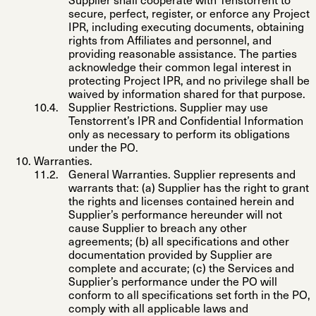
Supplier shall cooperate with Tenstorrent to
secure, perfect, register, or enforce any Project
IPR, including executing documents, obtaining
rights from Affiliates and personnel, and
providing reasonable assistance. The parties
acknowledge their common legal interest in
protecting Project IPR, and no privilege shall be
waived by information shared for that purpose.
Supplier Restrictions
. Supplier may use
Tenstorrent’s IPR and Confidential Information
only as necessary to perform its obligations
under the PO.
Warranties
.
General Warranties
. Supplier represents and
warrants that: (a) Supplier has the right to grant
the rights and licenses contained herein and
Supplier’s performance hereunder will not
cause Supplier to breach any other
agreements; (b) all specifications and other
documentation provided by Supplier are
complete and accurate; (c) the Services and
Supplier’s performance under the PO will
conform to all specifications set forth in the PO,
comply with all applicable laws and