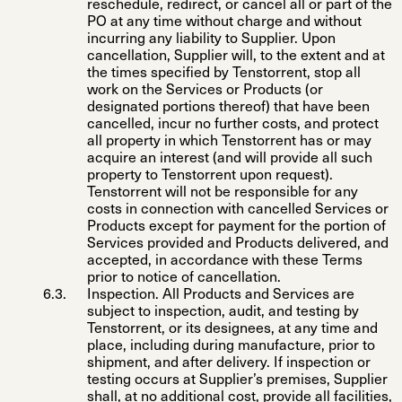
reschedule, redirect, or cancel all or part of the
PO at any time without charge and without
incurring any liability to Supplier. Upon
cancellation, Supplier will, to the extent and at
the times specified by Tenstorrent, stop all
work on the Services or Products (or
designated portions thereof) that have been
cancelled, incur no further costs, and protect
all property in which Tenstorrent has or may
acquire an interest (and will provide all such
property to Tenstorrent upon request).
Tenstorrent will not be responsible for any
costs in connection with cancelled Services or
Products except for payment for the portion of
Services provided and Products delivered, and
accepted, in accordance with these Terms
prior to notice of cancellation.
Inspection
. All Products and Services are
subject to inspection, audit, and testing by
Tenstorrent, or its designees, at any time and
place, including during manufacture, prior to
shipment, and after delivery. If inspection or
testing occurs at Supplier’s premises, Supplier
shall, at no additional cost, provide all facilities,