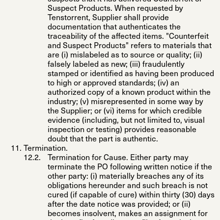
Suspect Products. When requested by
Tenstorrent, Supplier shall provide
documentation that authenticates the
traceability of the affected items. "
Counterfeit
and Suspect Products
" refers to materials that
are (i) mislabeled as to source or quality; (ii)
falsely labeled as new; (iii) fraudulently
stamped or identified as having been produced
to high or approved standards; (iv) an
authorized copy of a known product within the
industry; (v) misrepresented in some way by
the Supplier; or (vi) items for which credible
evidence (including, but not limited to, visual
inspection or testing) provides reasonable
doubt that the part is authentic.
Termination
.
Termination for Cause
. Either party may
terminate the PO following written notice if the
other party: (i) materially breaches any of its
obligations hereunder and such breach is not
cured (if capable of cure) within thirty (30) days
after the date notice was provided; or (ii)
becomes insolvent, makes an assignment for